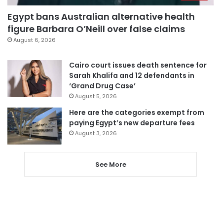
Egypt bans Australian alternative health
figure Barbara O’Neill over false claims
August 6, 2026
Cairo court issues death sentence for
Sarah Khalifa and 12 defendants in
‘Grand Drug Case’
August 5, 2026
Here are the categories exempt from
paying Egypt’s new departure fees
August 3, 2026
See More