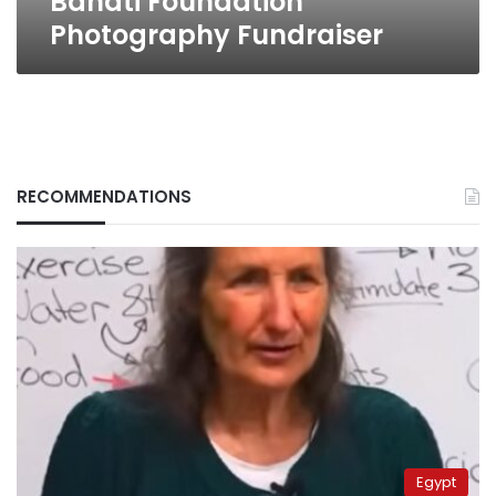
Banati Foundation
Photography Fundraiser
RECOMMENDATIONS
Egypt