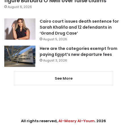
figure Barbara O’Neill over false claims
August 6, 2026
Cairo court issues death sentence for
Sarah Khalifa and 12 defendants in
‘Grand Drug Case’
August 5, 2026
Here are the categories exempt from
paying Egypt’s new departure fees
August 3, 2026
See More
All rights reserved,
Al-Masry Al-Youm
. 2026