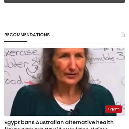
RECOMMENDATIONS
Egypt
Egypt bans Australian alternative health