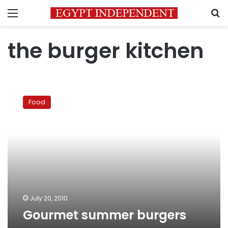
Menu
S
the burger kitchen
Gourmet
summer
Food
burgers
July 20, 2010
Gourmet summer burgers