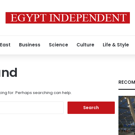
 East
Business
Science
Culture
Life & Style
und
RECOM
king for. Perhaps searching can help.
Search
for: