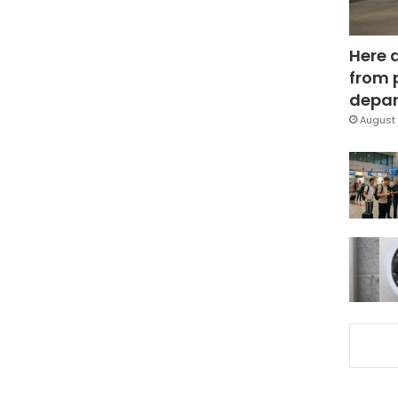
Here 
from 
depar
August 