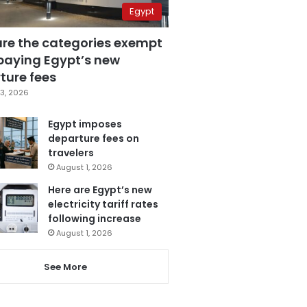
Egypt
are the categories exempt
paying Egypt’s new
ture fees
3, 2026
Egypt imposes
departure fees on
travelers
August 1, 2026
Here are Egypt’s new
electricity tariff rates
following increase
August 1, 2026
See More