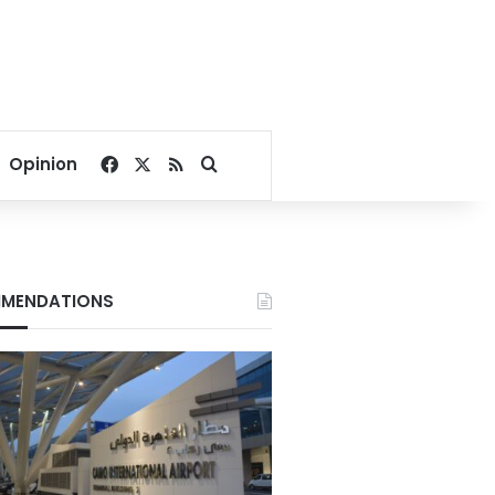
Facebook
X
RSS
Search for
Opinion
MENDATIONS