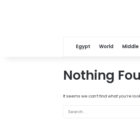
Egypt
World
Middle
Nothing Fo
It seems we can’t find what you’re loo