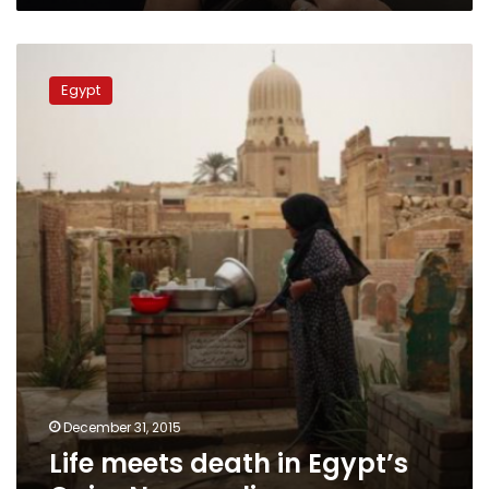
Life
meets
Egypt
death
in
Egypt’s
Cairo
Necropolis
December 31, 2015
Life meets death in Egypt’s