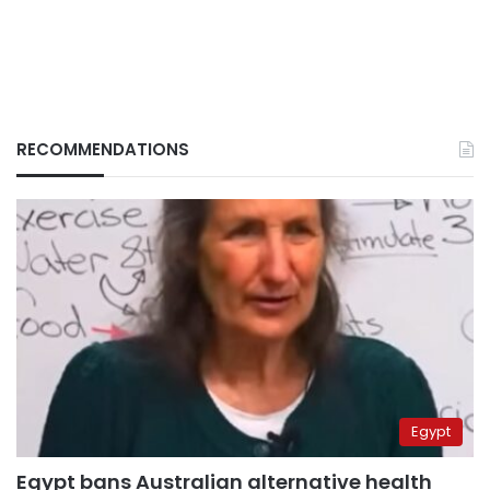
RECOMMENDATIONS
Egypt
Egypt bans Australian alternative health