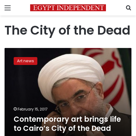
Menu
S
The City of the Dead
Contemporary
art
Art news
brings
life
to
Cairo’s
City
of
the
Dead
February 15, 2017
Contemporary art brings life
to Cairo’s City of the Dead