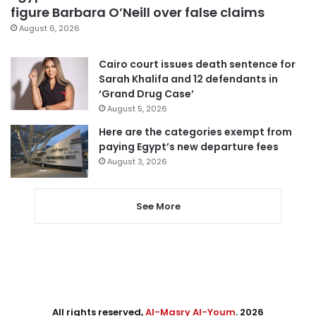
figure Barbara O’Neill over false claims
August 6, 2026
Cairo court issues death sentence for
Sarah Khalifa and 12 defendants in
‘Grand Drug Case’
August 5, 2026
Here are the categories exempt from
paying Egypt’s new departure fees
August 3, 2026
See More
All rights reserved,
Al-Masry Al-Youm
. 2026