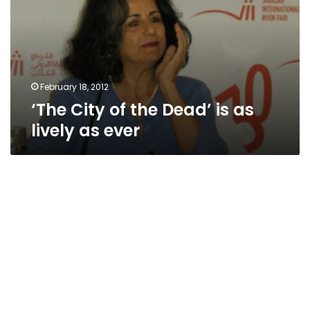
Dead’
is
as
lively
as
ever
February 18, 2012
‘The City of the Dead’ is as
lively as ever