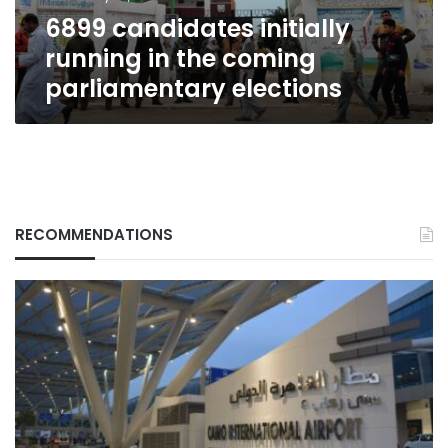
elections
6899 candidates initially
running in the coming
parliamentary elections
RECOMMENDATIONS