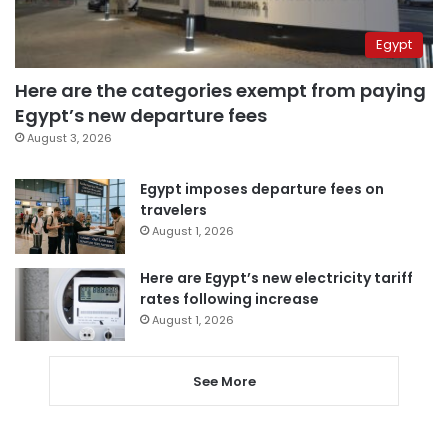
Egypt
Here are the categories exempt from paying
Egypt’s new departure fees
August 3, 2026
Egypt imposes departure fees on
travelers
August 1, 2026
Here are Egypt’s new electricity tariff
rates following increase
August 1, 2026
See More