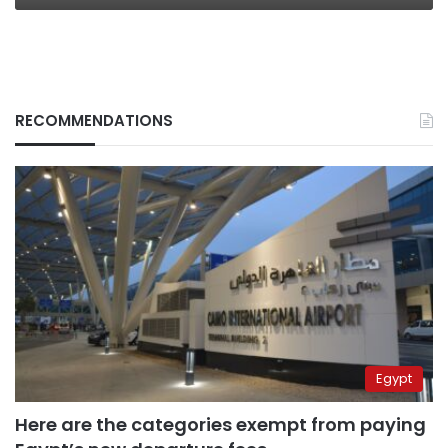
RECOMMENDATIONS
Egypt
Here are the categories exempt from paying