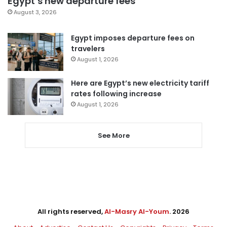
Egypt’s new departure fees
August 3, 2026
Egypt imposes departure fees on
travelers
August 1, 2026
Here are Egypt’s new electricity tariff
rates following increase
August 1, 2026
See More
All rights reserved,
Al-Masry Al-Youm
. 2026