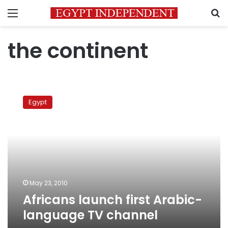
Menu
S
the continent
Africans
launch
Egypt
first
Arabic-
language
TV
channel
May 23, 2010
Africans launch first Arabic-
language TV channel