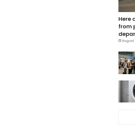
Here 
from 
depar
August 