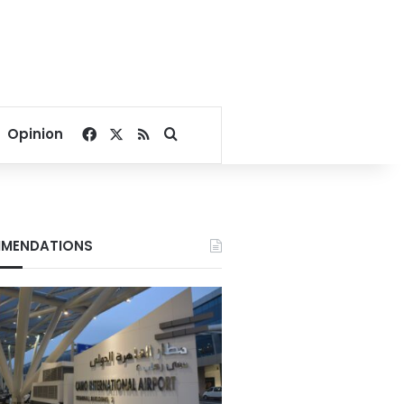
Facebook
X
RSS
Search for
Opinion
MENDATIONS