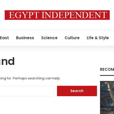
 East
Business
Science
Culture
Life & Style
und
RECOM
king for. Perhaps searching can help.
Search
for: