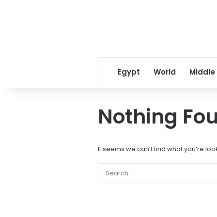
Egypt
World
Middle
Nothing Fo
It seems we can’t find what you’re loo