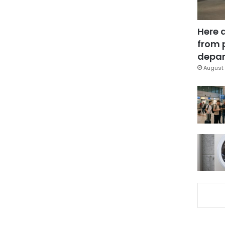
Here 
from 
depar
August 