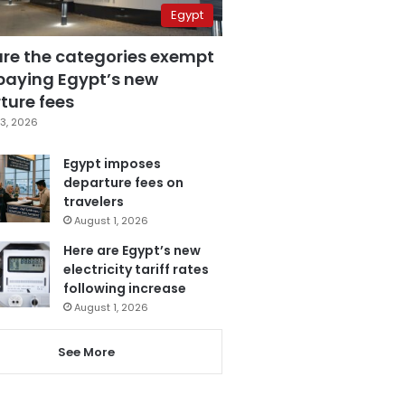
Egypt
are the categories exempt
paying Egypt’s new
ture fees
3, 2026
Egypt imposes
departure fees on
travelers
August 1, 2026
Here are Egypt’s new
electricity tariff rates
following increase
August 1, 2026
See More