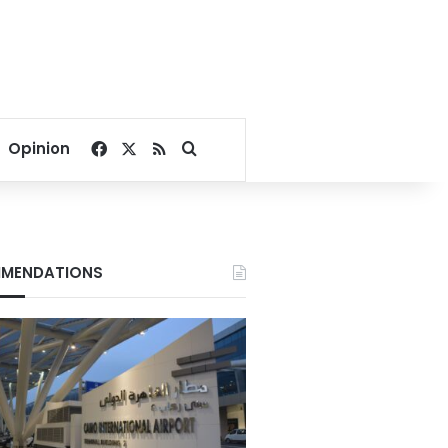
Facebook
X
RSS
Search for
Opinion
MENDATIONS