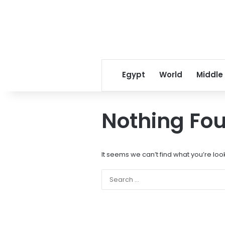
Egypt
World
Middle
Nothing Fo
It seems we can’t find what you’re loo