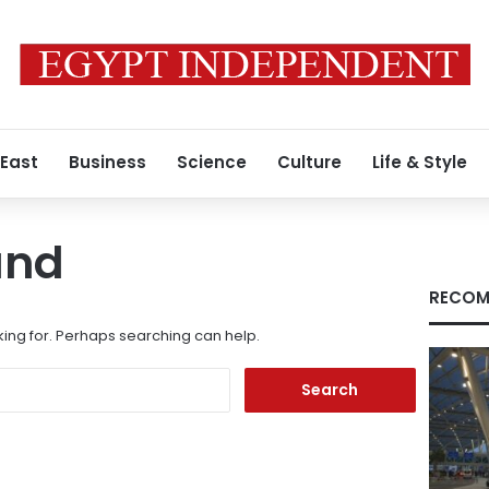
 East
Business
Science
Culture
Life & Style
und
RECOM
king for. Perhaps searching can help.
Search
for: