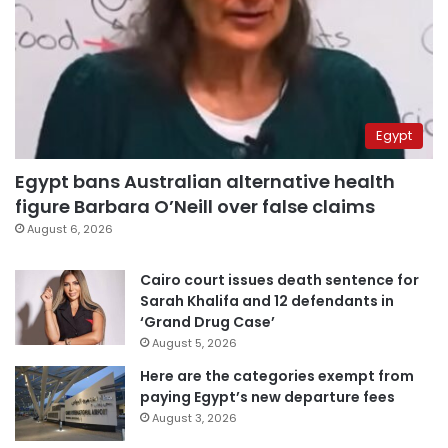
Egypt
Egypt bans Australian alternative health
figure Barbara O’Neill over false claims
August 6, 2026
Cairo court issues death sentence for
Sarah Khalifa and 12 defendants in
‘Grand Drug Case’
August 5, 2026
Here are the categories exempt from
paying Egypt’s new departure fees
August 3, 2026