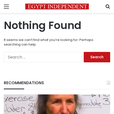
Menu
S
Nothing Found
It seems we can’t find what you’re looking for. Perhaps
searching can help.
Search
for:
RECOMMENDATIONS