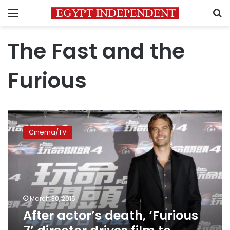
Menu
S
The Fast and the
Furious
After
actor’s
Cinema/TV
death,
‘Furious
7’
director
drives
film
March 30, 2015
to
After actor’s death, ‘Furious
finish