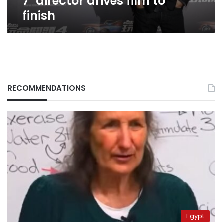
7’ director drives film to
finish
RECOMMENDATIONS
Egypt