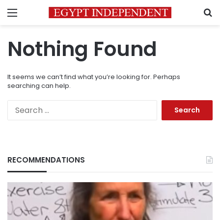
Menu
S
Nothing Found
It seems we can’t find what you’re looking for. Perhaps
searching can help.
Search
for:
RECOMMENDATIONS