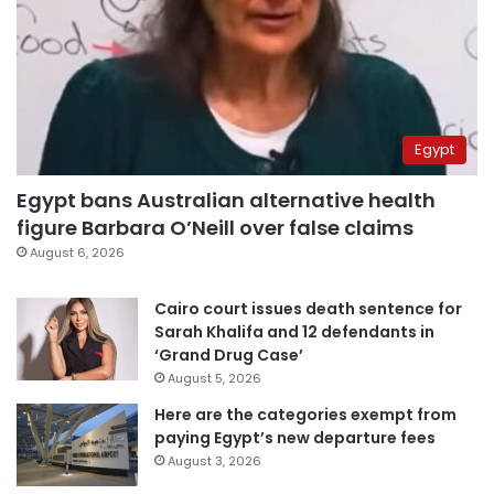
Egypt
Egypt bans Australian alternative health
figure Barbara O’Neill over false claims
August 6, 2026
Cairo court issues death sentence for
Sarah Khalifa and 12 defendants in
‘Grand Drug Case’
August 5, 2026
Here are the categories exempt from
paying Egypt’s new departure fees
August 3, 2026