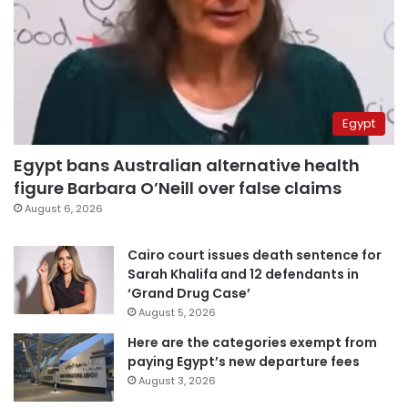
Egypt
Egypt bans Australian alternative health
figure Barbara O’Neill over false claims
August 6, 2026
Cairo court issues death sentence for
Sarah Khalifa and 12 defendants in
‘Grand Drug Case’
August 5, 2026
Here are the categories exempt from
paying Egypt’s new departure fees
August 3, 2026