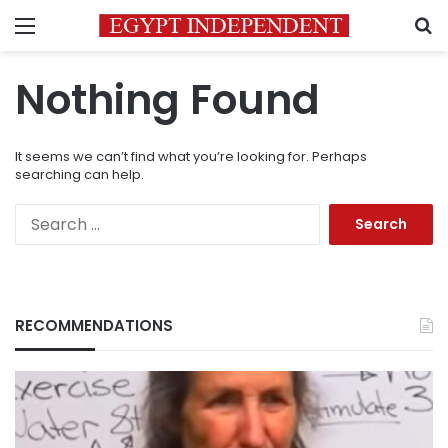
Menu
S
Nothing Found
It seems we can’t find what you’re looking for. Perhaps
searching can help.
Search
for:
RECOMMENDATIONS