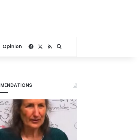
Facebook
X
RSS
Search for
Opinion
MENDATIONS