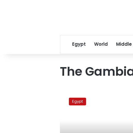
Egypt
World
Middle
The Gambi
AUC
grad
Egypt
student
arrested
in
The
Gambia