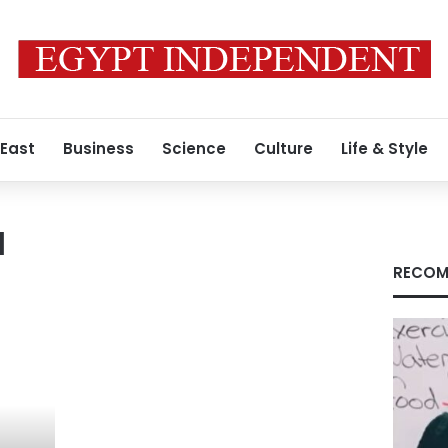
 East
Business
Science
Culture
Life & Style
a
RECOM