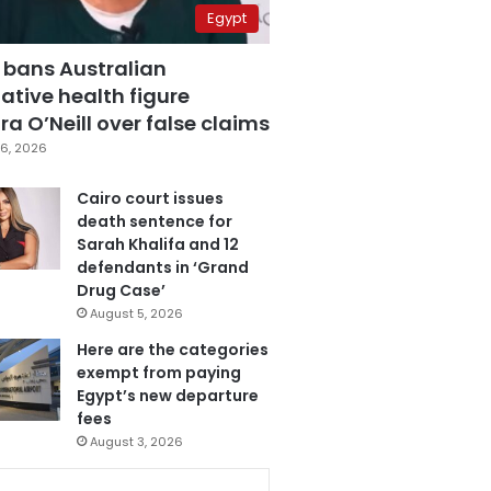
Egypt
 bans Australian
ative health figure
a O’Neill over false claims
6, 2026
Cairo court issues
death sentence for
Sarah Khalifa and 12
defendants in ‘Grand
Drug Case’
August 5, 2026
Here are the categories
exempt from paying
Egypt’s new departure
fees
August 3, 2026