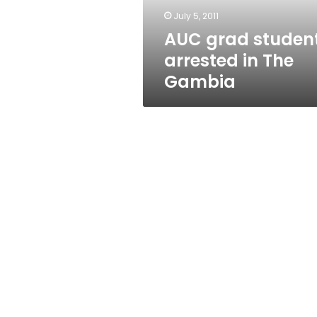
July 5, 2011
AUC grad studen
arrested in The
Gambia