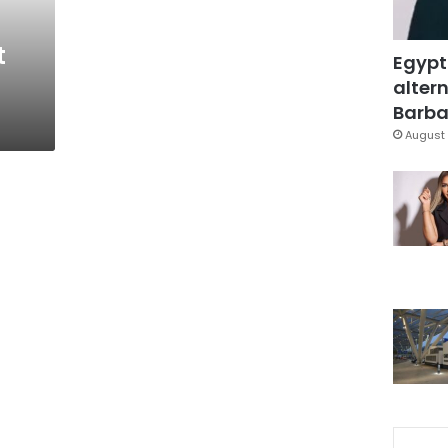
t
Egypt
altern
Barbar
August 