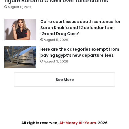
figure Barbara O’Neill over false claims
August 6, 2026
Cairo court issues death sentence for
Sarah Khalifa and 12 defendants in
‘Grand Drug Case’
August 5, 2026
Here are the categories exempt from
paying Egypt’s new departure fees
August 3, 2026
See More
All rights reserved,
Al-Masry Al-Youm
. 2026