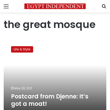
Menu
S
the great mosque
Postcard
from
Life & Style
Djenne:
It’s
got
a
moat!
May 30, 2011
Postcard from Djenne: It’s
got a moat!