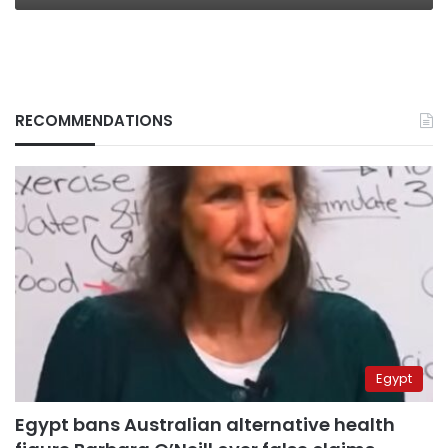
RECOMMENDATIONS
Egypt
Egypt bans Australian alternative health