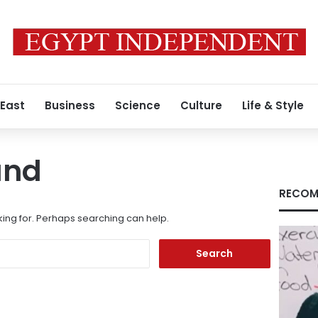
 East
Business
Science
Culture
Life & Style
und
RECOM
king for. Perhaps searching can help.
Search
for: