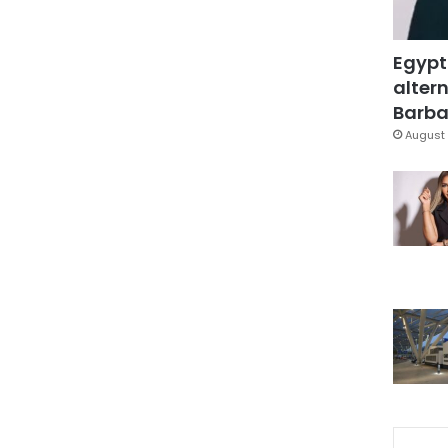
Egypt
altern
Barbar
August 