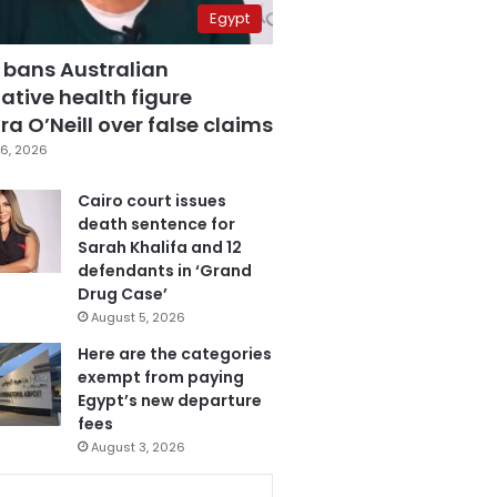
Egypt
 bans Australian
ative health figure
a O’Neill over false claims
6, 2026
Cairo court issues
death sentence for
Sarah Khalifa and 12
defendants in ‘Grand
Drug Case’
August 5, 2026
Here are the categories
exempt from paying
Egypt’s new departure
fees
August 3, 2026