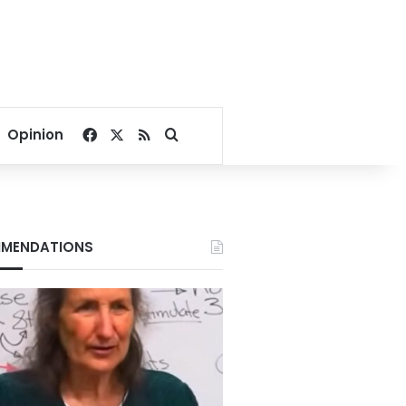
Facebook
X
RSS
Search for
Opinion
MENDATIONS