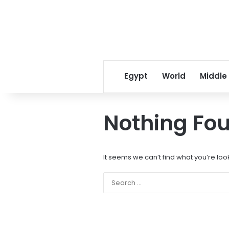
Egypt
World
Middle
Nothing Fo
It seems we can’t find what you’re loo