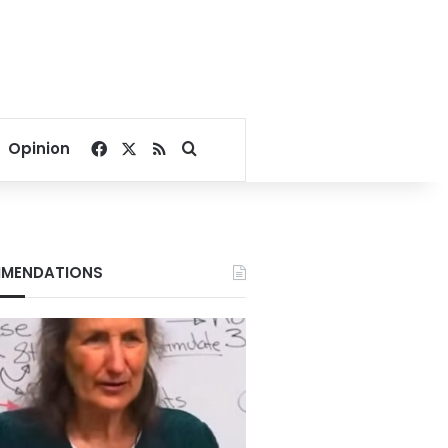
Facebook
X
RSS
Search for
Opinion
MENDATIONS