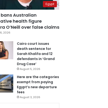
Egypt
 bans Australian
ative health figure
a O’Neill over false claims
6, 2026
Cairo court issues
death sentence for
Sarah Khalifa and 12
defendants in ‘Grand
Drug Case’
August 5, 2026
Here are the categories
exempt from paying
Egypt’s new departure
fees
August 3, 2026