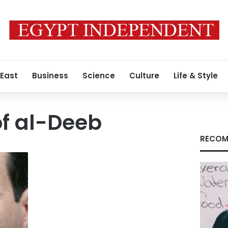
 East
Business
Science
Culture
Life & Style
f al-Deeb
RECOM