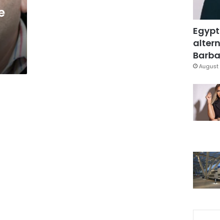
e
Egypt
altern
Barbar
August 