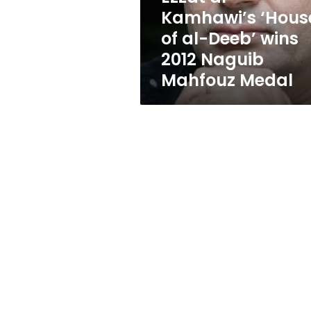
wins
Kamhawi’s ‘Hous
2012
of al-Deeb’ wins
Naguib
Mahfouz
2012 Naguib
Medal
Mahfouz Medal