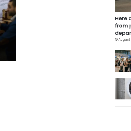
Here 
from 
depar
August 