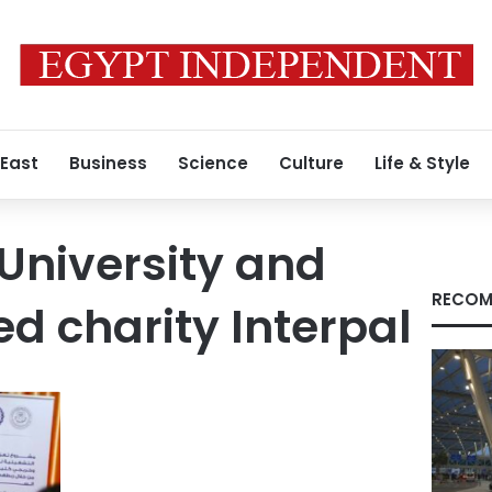
 East
Business
Science
Culture
Life & Style
 University and
RECOM
ed charity Interpal