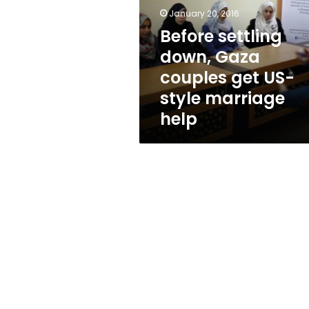
couples
January 20, 2016
get
US-
Before settling
style
down, Gaza
marriage
couples get US-
help
style marriage
help