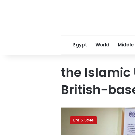
Egypt
World
Middle
the Islamic
British-bas
Before
settling
Life & Style
down,
Gaza