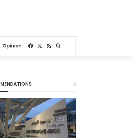
Facebook
X
RSS
Search for
Opinion
MENDATIONS