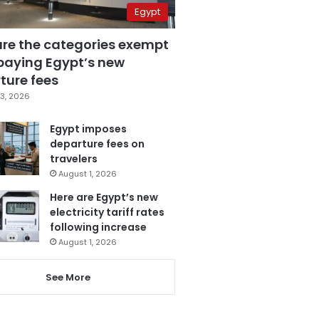
Egypt
are the categories exempt
paying Egypt’s new
ture fees
3, 2026
Egypt imposes
departure fees on
travelers
August 1, 2026
Here are Egypt’s new
electricity tariff rates
following increase
August 1, 2026
See More