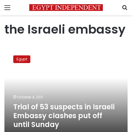
Menu
S
the Israeli embassy
Trial
of
Egypt
53
suspects
in
Israeli
Embassy
clashes
October 4, 2011
put
Trial of 53 suspects in Israeli
off
until
Embassy clashes put off
Sunday
until Sunday