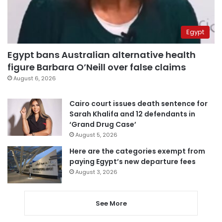
Egypt
Egypt bans Australian alternative health
figure Barbara O’Neill over false claims
August 6, 2026
Cairo court issues death sentence for
Sarah Khalifa and 12 defendants in
‘Grand Drug Case’
August 5, 2026
Here are the categories exempt from
paying Egypt’s new departure fees
August 3, 2026
See More