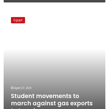
Student
movements
Egypt
to
march
against
gas
exports
to
Israel
April 27, 2011
Student movements to
march against gas exports