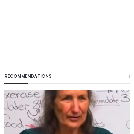
RECOMMENDATIONS