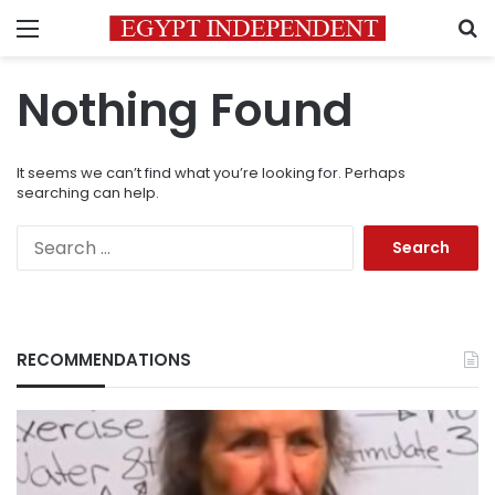
Menu
S
Nothing Found
It seems we can’t find what you’re looking for. Perhaps
searching can help.
Search
for:
RECOMMENDATIONS