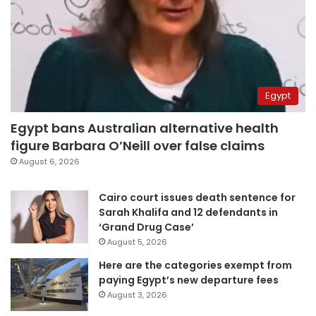
Egypt
Egypt bans Australian alternative health
figure Barbara O’Neill over false claims
August 6, 2026
Cairo court issues death sentence for
Sarah Khalifa and 12 defendants in
‘Grand Drug Case’
August 5, 2026
Here are the categories exempt from
paying Egypt’s new departure fees
August 3, 2026