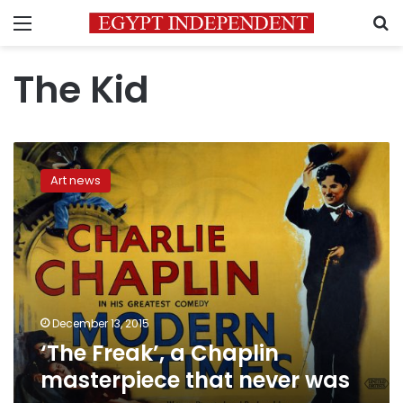
Menu
S
The Kid
‘The
Freak’,
Art news
a
Chaplin
masterpiece
that
never
was
December 13, 2015
‘The Freak’, a Chaplin
masterpiece that never was