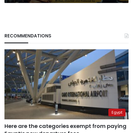
RECOMMENDATIONS
Egypt
Here are the categories exempt from paying