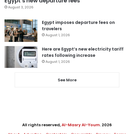
Egypt’s new departure fees
August 3, 2026
Egypt imposes departure fees on
travelers
August 1, 2026
Here are Egypt’s new electricity tariff
rates following increase
August 1, 2026
See More
All rights reserved,
Al-Masry Al-Youm
. 2026