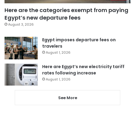
Here are the categories exempt from paying
Egypt’s new departure fees
August 3, 2026
Egypt imposes departure fees on
travelers
August 1, 2026
Here are Egypt’s new electricity tariff
rates following increase
August 1, 2026
See More