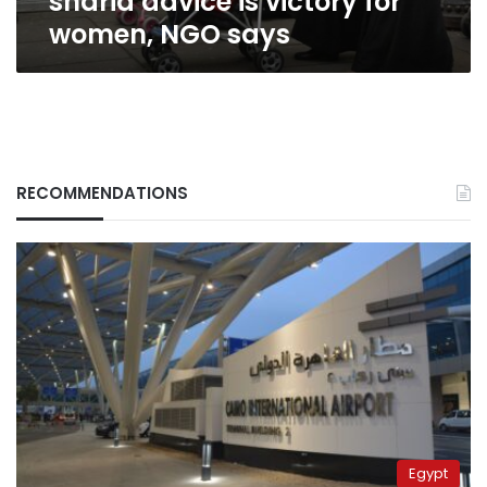
sharia advice is victory for
NGO
women, NGO says
says
RECOMMENDATIONS
Egypt