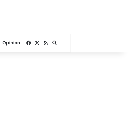
Facebook
X
RSS
Search for
Opinion