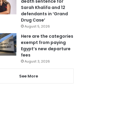
death sentence for
Sarah Khalifa and 12
defendants in ‘Grand
Drug Case’
August 5, 2026
Here are the categories
exempt from paying
Egypt’s new departure
fees
August 3, 2026
See More