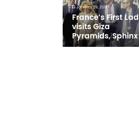
January 29, 2019
France’s First La
visits Giza
Pyramids, Sphinx