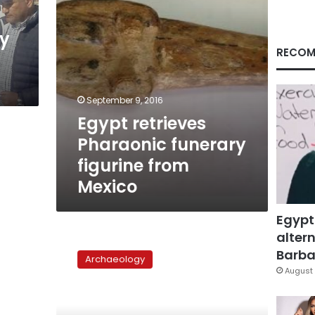
dy
RECOM
September 9, 2016
Egypt retrieves
Pharaonic funerary
figurine from
Mexico
Egypt
altern
2
new
Barbar
Archaeology
Pharaonic
August 
tombs
unearthed
in