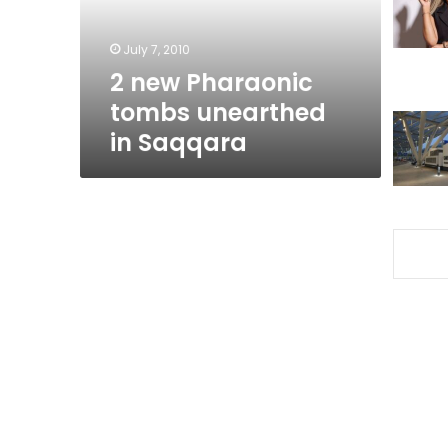
Saqqara
July 7, 2010
2 new Pharaonic
tombs unearthed
in Saqqara