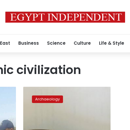
 East
Business
Science
Culture
Life & Style
c civilization
Egypt
retrieves
Archaeology
Pharaonic
funerary
figurine
from
Mexico