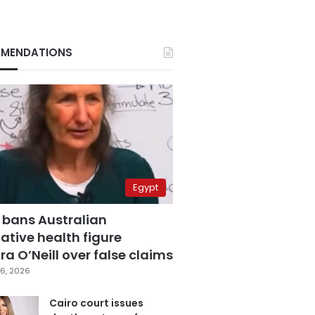
MENDATIONS
Egypt
 bans Australian
ative health figure
a O’Neill over false claims
6, 2026
Cairo court issues