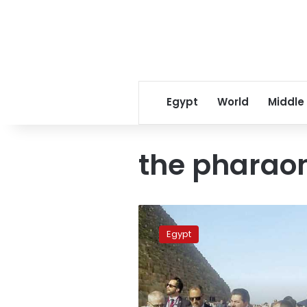
Egypt
World
Middle
the pharaoni
France’s
First
Egypt
Lady
visits
Giza
Pyramids,
Sphinx