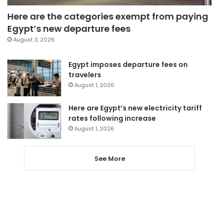
Here are the categories exempt from paying
Egypt’s new departure fees
August 3, 2026
Egypt imposes departure fees on
travelers
August 1, 2026
Here are Egypt’s new electricity tariff
rates following increase
August 1, 2026
See More