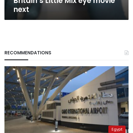
Britain’s Little Mix eye movie
next
RECOMMENDATIONS
Egypt