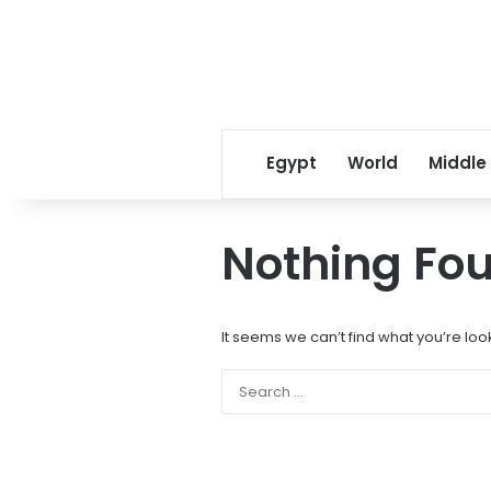
Egypt
World
Middle
Nothing Fo
It seems we can’t find what you’re loo