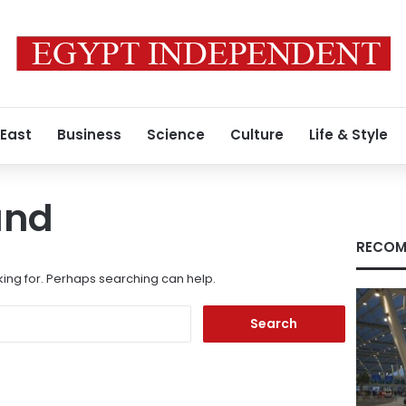
 East
Business
Science
Culture
Life & Style
und
RECOM
king for. Perhaps searching can help.
Search
for: