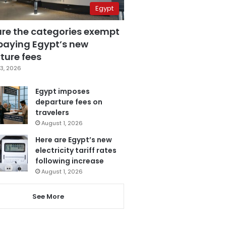
Egypt
are the categories exempt
paying Egypt’s new
ture fees
3, 2026
Egypt imposes
departure fees on
travelers
August 1, 2026
Here are Egypt’s new
electricity tariff rates
following increase
August 1, 2026
See More