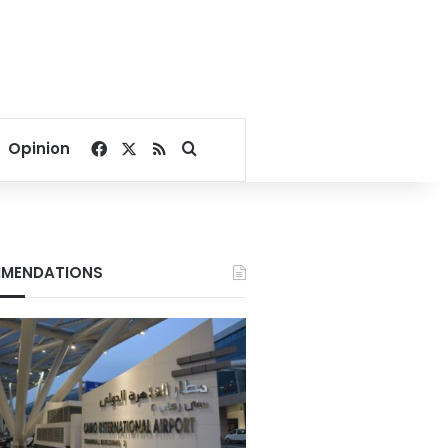
Facebook
X
RSS
Search for
Opinion
MENDATIONS