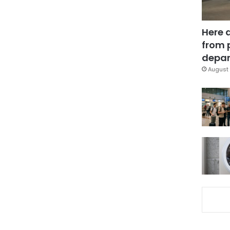
Here 
from 
depar
August 