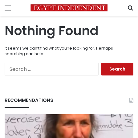
Menu
S
Nothing Found
It seems we can’t find what you’re looking for. Perhaps
searching can help.
Search
for:
RECOMMENDATIONS