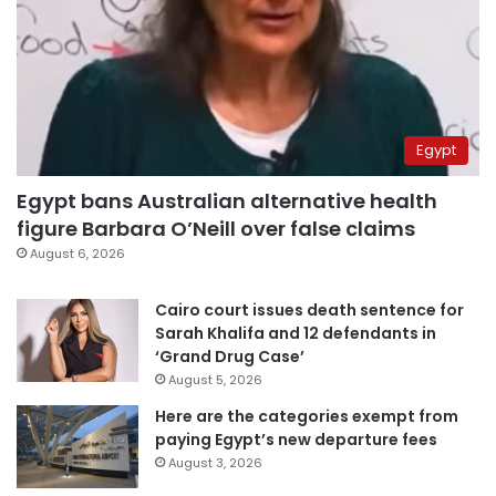
Egypt
Egypt bans Australian alternative health
figure Barbara O’Neill over false claims
August 6, 2026
Cairo court issues death sentence for
Sarah Khalifa and 12 defendants in
‘Grand Drug Case’
August 5, 2026
Here are the categories exempt from
paying Egypt’s new departure fees
August 3, 2026