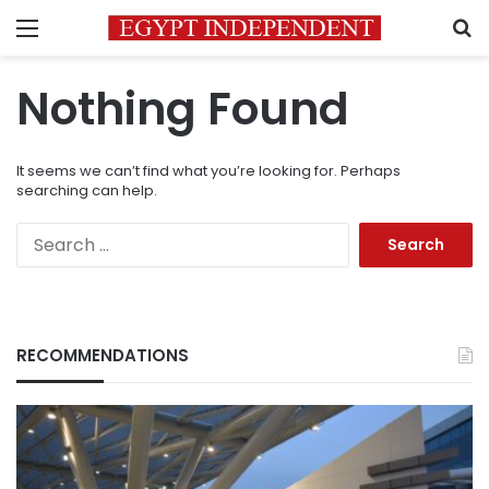
Menu
S
Nothing Found
It seems we can’t find what you’re looking for. Perhaps
searching can help.
Search
for:
RECOMMENDATIONS