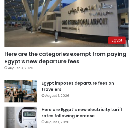
Egypt
Here are the categories exempt from paying
Egypt’s new departure fees
August 3, 2026
Egypt imposes departure fees on
travelers
August 1, 2026
Here are Egypt’s new electricity tariff
rates following increase
August 1, 2026