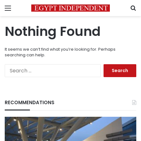
Menu
S
Nothing Found
It seems we can’t find what you’re looking for. Perhaps
searching can help.
Search
for:
RECOMMENDATIONS