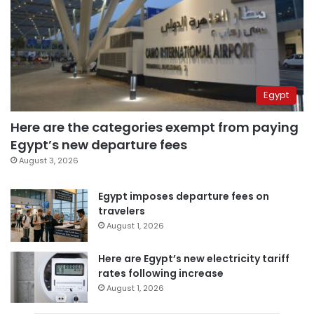
Egypt
Here are the categories exempt from paying
Egypt’s new departure fees
August 3, 2026
Egypt imposes departure fees on
travelers
August 1, 2026
Here are Egypt’s new electricity tariff
rates following increase
August 1, 2026