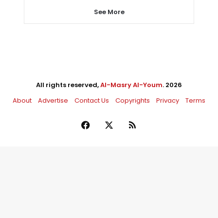
See More
All rights reserved,
Al-Masry Al-Youm
. 2026
About
Advertise
Contact Us
Copyrights
Privacy
Terms
Facebook
X
RSS