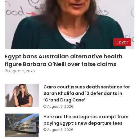
Egypt
Egypt bans Australian alternative health
figure Barbara O’Neill over false claims
August 6, 2026
Cairo court issues death sentence for
Sarah Khalifa and 12 defendants in
‘Grand Drug Case’
August 5, 2026
Here are the categories exempt from
paying Egypt’s new departure fees
August 3, 2026