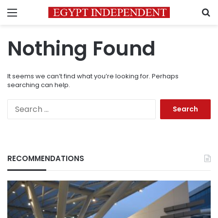
Menu
S
Nothing Found
It seems we can’t find what you’re looking for. Perhaps
searching can help.
Search
for:
RECOMMENDATIONS