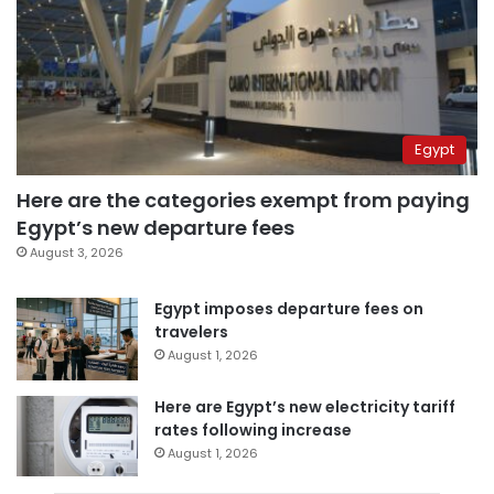
Egypt
Here are the categories exempt from paying
Egypt’s new departure fees
August 3, 2026
Egypt imposes departure fees on
travelers
August 1, 2026
Here are Egypt’s new electricity tariff
rates following increase
August 1, 2026