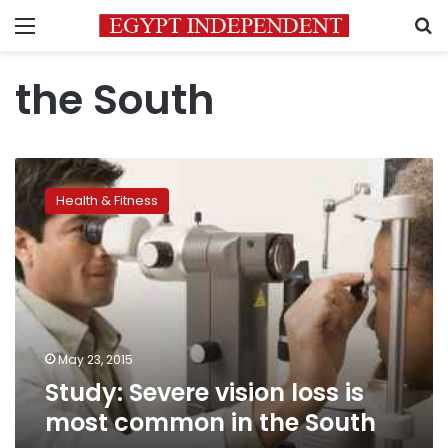
Menu
S
the South
Study:
Severe
Health & Fitness
vision
loss
is
most
common
in
the
South
May 23, 2015
Study: Severe vision loss is
most common in the South