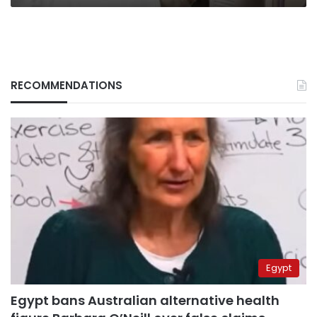
RECOMMENDATIONS
Egypt
Egypt bans Australian alternative health