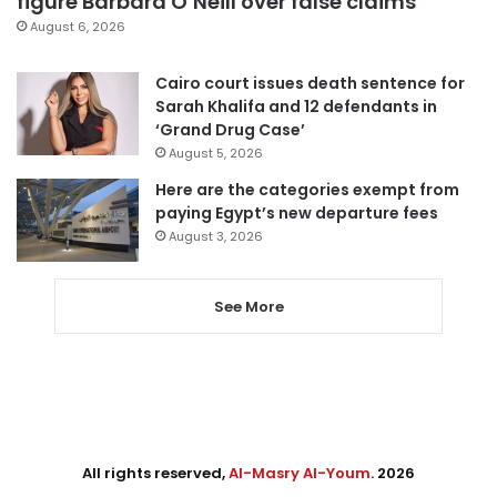
figure Barbara O’Neill over false claims
August 6, 2026
Cairo court issues death sentence for
Sarah Khalifa and 12 defendants in
‘Grand Drug Case’
August 5, 2026
Here are the categories exempt from
paying Egypt’s new departure fees
August 3, 2026
See More
All rights reserved,
Al-Masry Al-Youm
. 2026