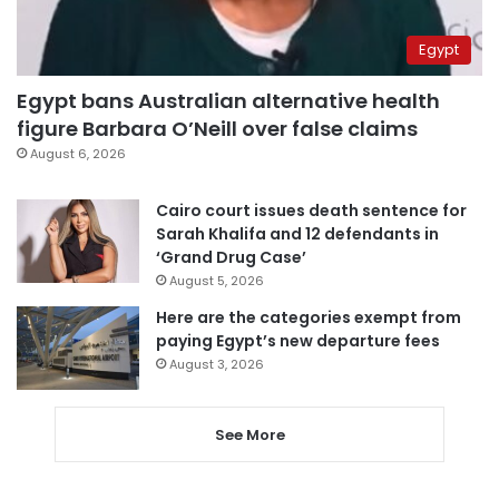
Egypt
Egypt bans Australian alternative health
figure Barbara O’Neill over false claims
August 6, 2026
Cairo court issues death sentence for
Sarah Khalifa and 12 defendants in
‘Grand Drug Case’
August 5, 2026
Here are the categories exempt from
paying Egypt’s new departure fees
August 3, 2026
See More