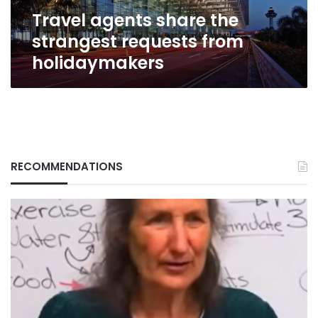
Travel agents share the
strangest requests from
holidaymakers
RECOMMENDATIONS