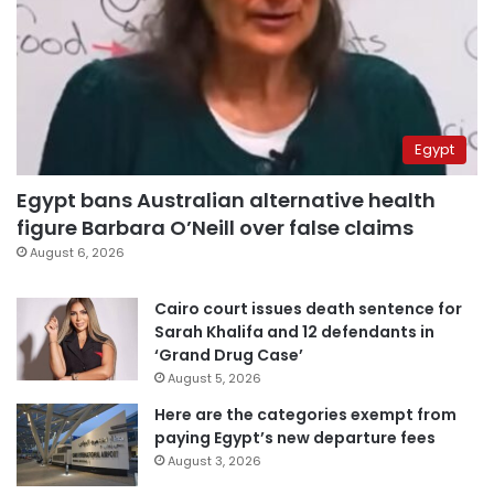
Egypt
Egypt bans Australian alternative health
figure Barbara O’Neill over false claims
August 6, 2026
Cairo court issues death sentence for
Sarah Khalifa and 12 defendants in
‘Grand Drug Case’
August 5, 2026
Here are the categories exempt from
paying Egypt’s new departure fees
August 3, 2026