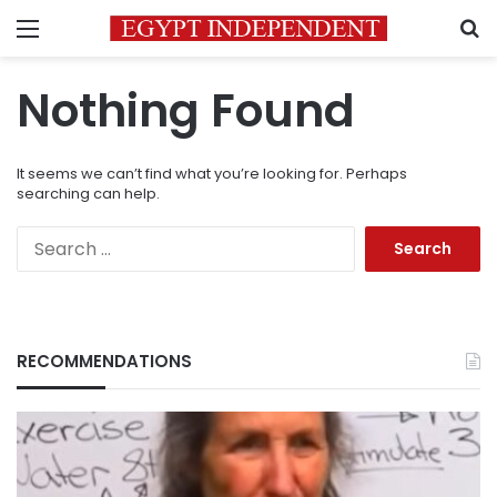
Menu
S
Nothing Found
It seems we can’t find what you’re looking for. Perhaps
searching can help.
Search
for:
RECOMMENDATIONS