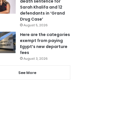
death sentence for
Sarah Khalifa and 12
defendants in ‘Grand
Drug Case’
August 5, 2026
Here are the categories
exempt from paying
Egypt’s new departure
fees
August 3, 2026
See More