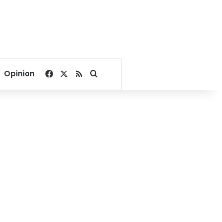
Facebook
X
RSS
Search for
Opinion