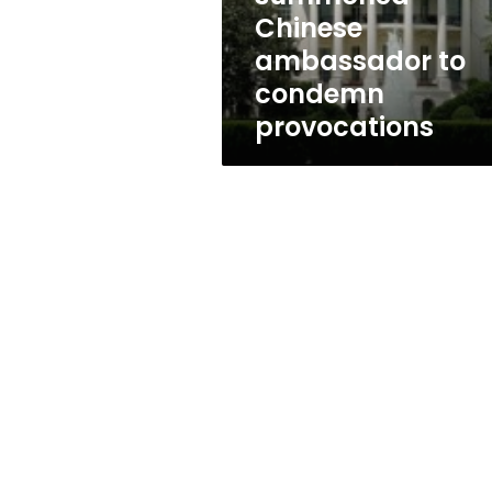
provocations
Chinese
ambassador to
condemn
provocations