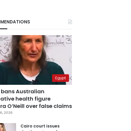
MENDATIONS
Egypt
 bans Australian
ative health figure
a O’Neill over false claims
6, 2026
Cairo court issues