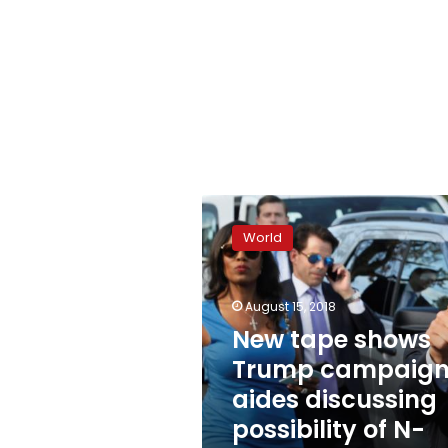
New
tape
World
shows
Trump
campaign
August 15, 2018
aides
discussing
New tape shows
possibility
Trump campaig
of
aides discussing
N-
word
possibility of N-
tape