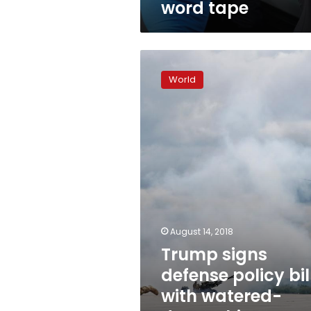
word tape
Trump
signs
World
defense
policy
bill
with
watered-
down
China
measures
August 14, 2018
Trump signs
defense policy bil
with watered-