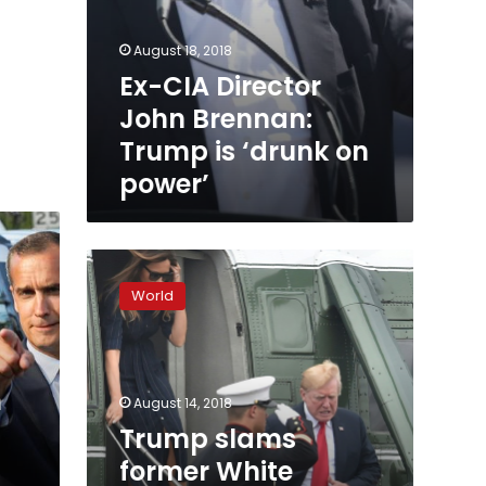
August 18, 2018
Ex-CIA Director
John Brennan:
Trump is ‘drunk on
power’
Trump
slams
World
former
White
House
aide
n
Omarosa
August 14, 2018
as
Trump slams
‘dog’
former White