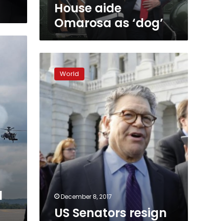
House aide
Omarosa as ‘dog’
US
Senators
World
resign
as
misconduct
charges
batter
Congress
l
December 8, 2017
US Senators resign