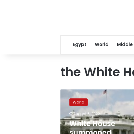
Egypt
World
Middle
the White 
White
House
World
summoned
Chinese
August 5, 2022
ambassador
White House
to
condemn
summoned