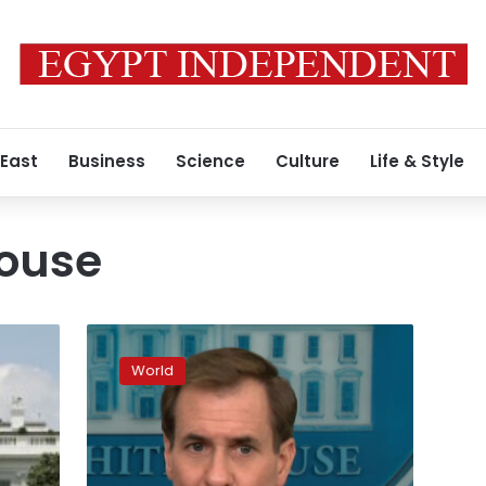
 East
Business
Science
Culture
Life & Style
House
Russia
planning
World
to
follow
its
Crimea
playbook