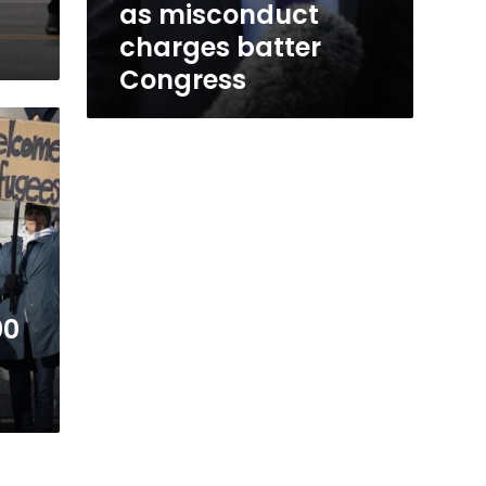
as misconduct
charges batter
Congress
00