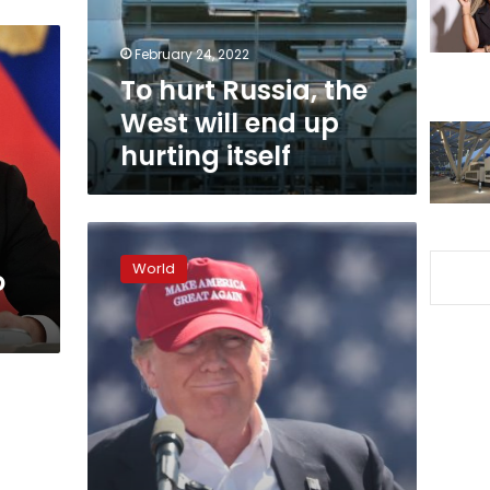
end
up
February 24, 2022
hurting
To hurt Russia, the
itself
West will end up
hurting itself
Ex-
CIA
World
o
Director
John
Brennan:
Trump
is
‘drunk
on
power’