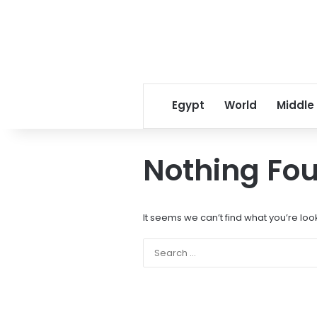
Egypt
World
Middle
Nothing Fo
It seems we can’t find what you’re loo