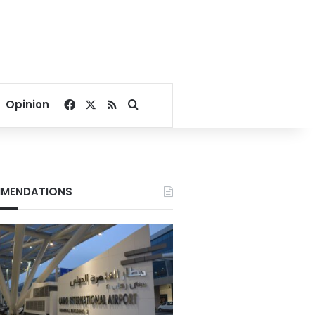
Facebook
X
RSS
Search for
Opinion
MENDATIONS