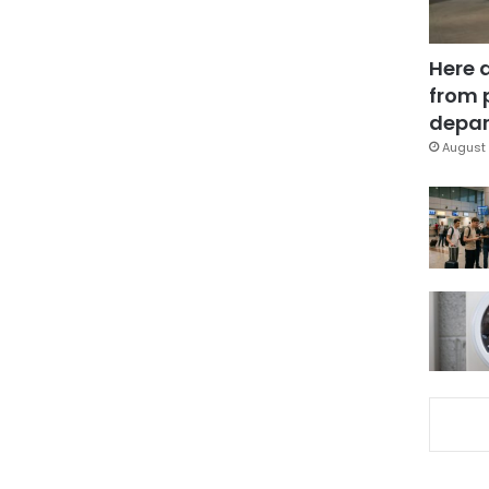
Here 
from 
depar
August 