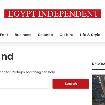
 East
Business
Science
Culture
Life & Style
und
RECOM
king for. Perhaps searching can help.
Search
for: