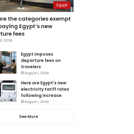
Egypt
are the categories exempt
paying Egypt’s new
ture fees
3, 2026
Egypt imposes
departure fees on
travelers
August 1, 2026
Here are Egypt’s new
electricity tariff rates
following increase
August 1, 2026
See More