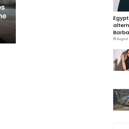
es
he
Egypt
altern
Barbar
August 