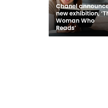
Reads’
Chanel announc
new exhibition, ‘T
Woman Who
Reads’