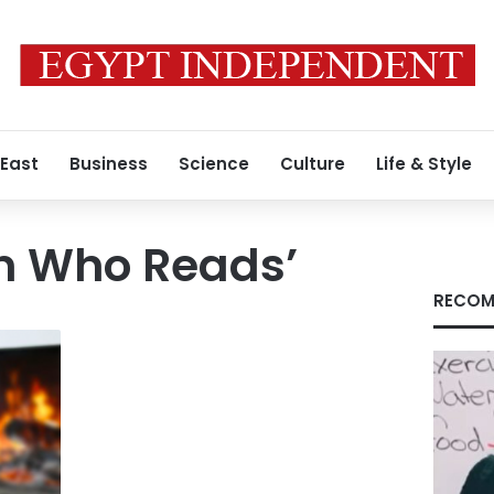
 East
Business
Science
Culture
Life & Style
 Who Reads’
RECOM