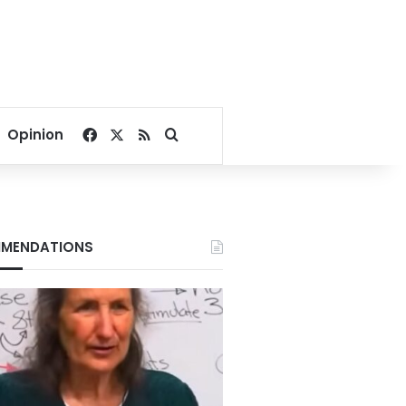
Facebook
X
RSS
Search for
Opinion
MENDATIONS