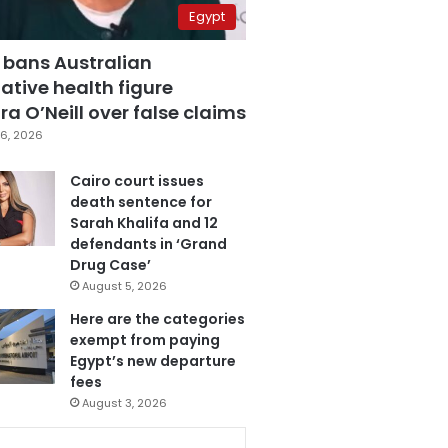
Egypt
 bans Australian
ative health figure
a O’Neill over false claims
6, 2026
Cairo court issues
death sentence for
Sarah Khalifa and 12
defendants in ‘Grand
Drug Case’
August 5, 2026
Here are the categories
exempt from paying
Egypt’s new departure
fees
August 3, 2026