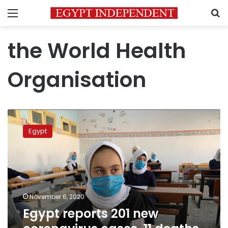
Menu
S
the World Health
Organisation
Egypt
reports
Egypt
201
new
coronavirus
cases,
11
deaths
November 6, 2020
Thursday
Egypt reports 201 new