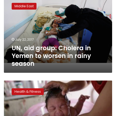
aid
Middle East
group:
Cholera
in
Yemen
to
worsen
July 22, 2017
in
UN, aid group: Cholera in
rainy
season
Yemen to worsen in rainy
season
Zika
link
Health & Fitness
to
birth
defects
could
be