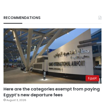
RECOMMENDATIONS
Egypt
Here are the categories exempt from paying
Egypt’s new departure fees
August 3, 2026