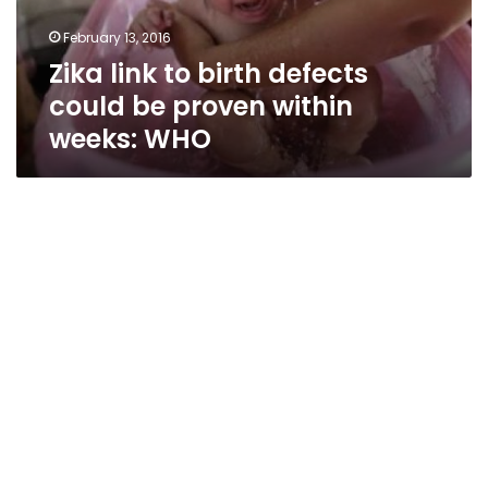
proven
February 13, 2016
within
Zika link to birth defects
weeks:
WHO
could be proven within
weeks: WHO