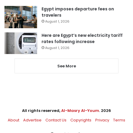
Egypt imposes departure fees on
travelers
August 1, 2026
Here are Egypt’s new electricity tariff
rates following increase
August 1, 2026
See More
All rights reserved,
Al-Masry Al-Youm
. 2026
About
Advertise
Contact Us
Copyrights
Privacy
Terms