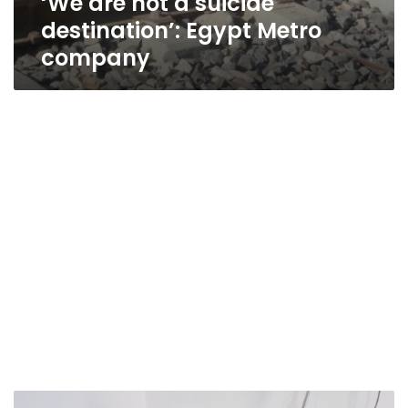
‘We are not a suicide
destination’: Egypt Metro
company
UN,