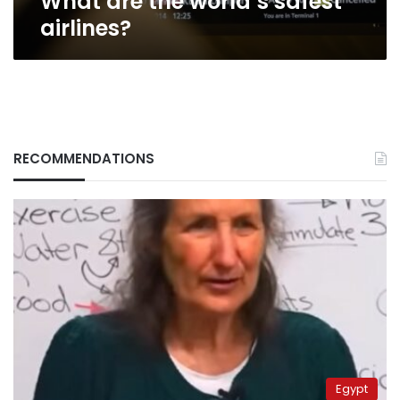
What are the world’s safest
airlines?
RECOMMENDATIONS
Egypt