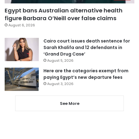
Egypt bans Australian alternative health
figure Barbara O’Neill over false claims
August 6, 2026
Cairo court issues death sentence for
Sarah Khalifa and 12 defendants in
‘Grand Drug Case’
August 5, 2026
Here are the categories exempt from
paying Egypt’s new departure fees
August 3, 2026
See More