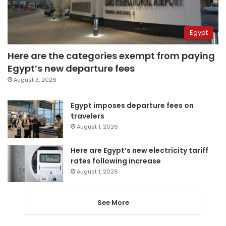
Egypt
Here are the categories exempt from paying
Egypt’s new departure fees
August 3, 2026
Egypt imposes departure fees on
travelers
August 1, 2026
Here are Egypt’s new electricity tariff
rates following increase
August 1, 2026
See More