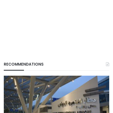
RECOMMENDATIONS