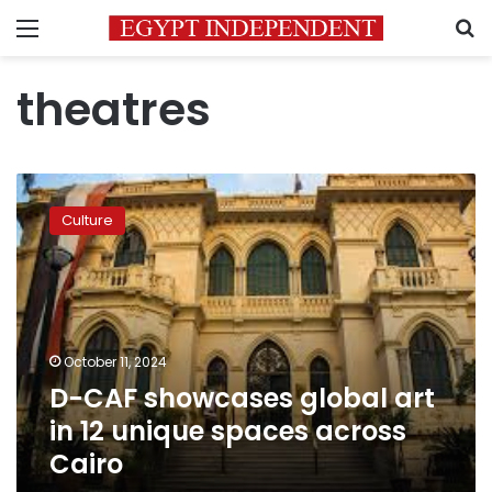
Menu
S
theatres
D-
CAF
Culture
showcases
global
art
in
12
unique
October 11, 2024
spaces
D-CAF showcases global art
across
Cairo
in 12 unique spaces across
Cairo