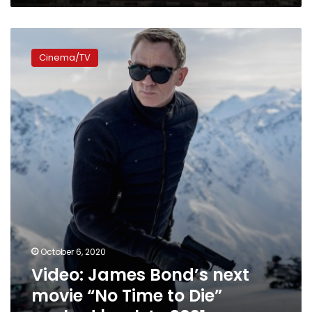
Video:
James
Cinema/TV
Bond’s
next
movie
“No
Time
to
Die”
pushed
back
to
2021
October 6, 2020
Video: James Bond’s next
movie “No Time to Die”