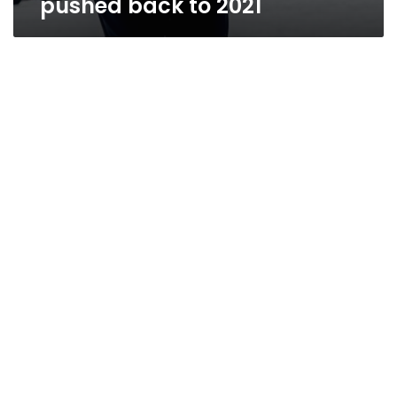
pushed back to 2021