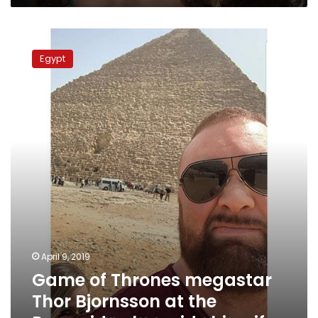
Game
of
Egypt
Thrones
megastar
Thor
Bjornsson
at
the
Pyramids
alongside
his
wife
April 9, 2019
Game of Thrones megastar
Thor Bjornsson at the