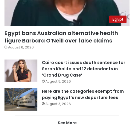
Egypt
Egypt bans Australian alternative health
figure Barbara O’Neill over false claims
August 6, 2026
Cairo court issues death sentence for
Sarah Khalifa and 12 defendants in
‘Grand Drug Case’
August 5, 2026
Here are the categories exempt from
paying Egypt’s new departure fees
August 3, 2026
See More