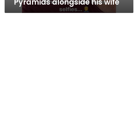
Pyramids alongside his wife