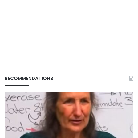
RECOMMENDATIONS