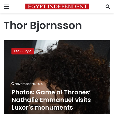
Menu
S
Thor Bjornsson
Photos:
Game
Life & Style
of
Thrones’
Nathalie
Emmanuel
visits
Luxor’s
November 26, 2019
monuments
Photos: Game of Thrones’
Nathalie Emmanuel visits
Luxor’s monuments