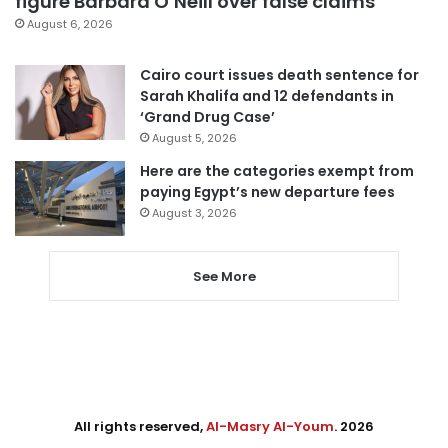
figure Barbara O’Neill over false claims
August 6, 2026
Cairo court issues death sentence for
Sarah Khalifa and 12 defendants in
‘Grand Drug Case’
August 5, 2026
Here are the categories exempt from
paying Egypt’s new departure fees
August 3, 2026
See More
All rights reserved,
Al-Masry Al-Youm
. 2026