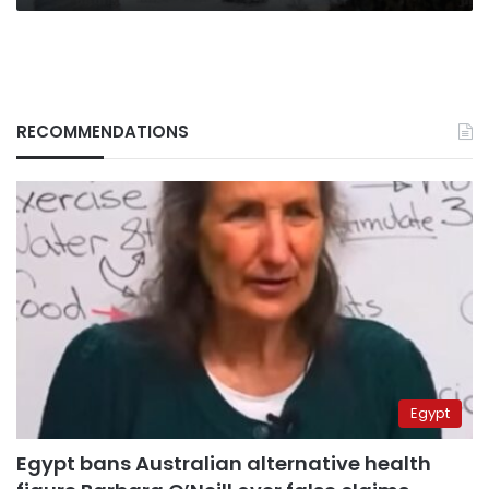
RECOMMENDATIONS
Egypt
Egypt bans Australian alternative health