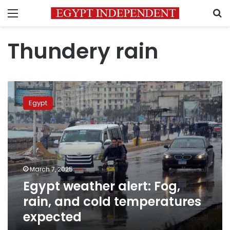
Menu
S
Thundery rain
Egypt
weather
Egypt
alert:
Fog,
rain,
and
cold
temperatures
March 7, 2025
expected
Egypt weather alert: Fog,
rain, and cold temperatures
expected