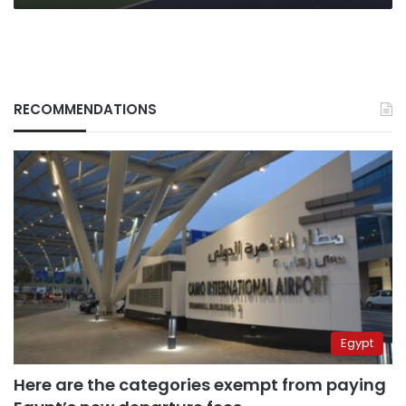
RECOMMENDATIONS
Egypt
Here are the categories exempt from paying