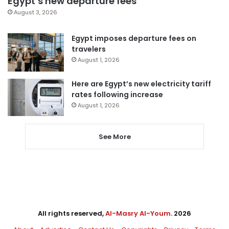
Egypt’s new departure fees
August 3, 2026
Egypt imposes departure fees on
travelers
August 1, 2026
Here are Egypt’s new electricity tariff
rates following increase
August 1, 2026
See More
All rights reserved,
Al-Masry Al-Youm
. 2026