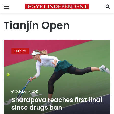
Menu
S
Tianjin Open
Sharapova
reaches
Culture
first
final
since
drugs
ban
October 14, 2017
Sharapova reaches first final
since drugs ban