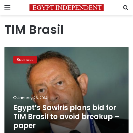
Menu
S
TIM Brasil
Egypt’s
Sawiris
Business
plans
bid
for
TIM
Brasil
to
January 26, 2014
avoid
Egypt’s Sawiris plans bid for
breakup
–
TIM Brasil to avoid breakup –
paper
paper