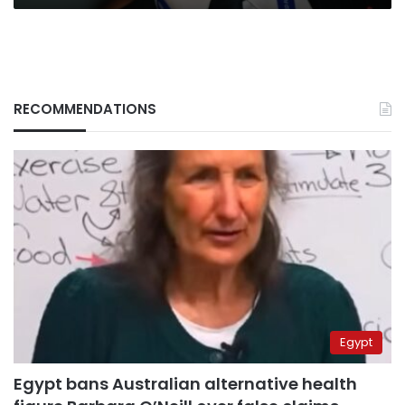
RECOMMENDATIONS
Egypt
Egypt bans Australian alternative health