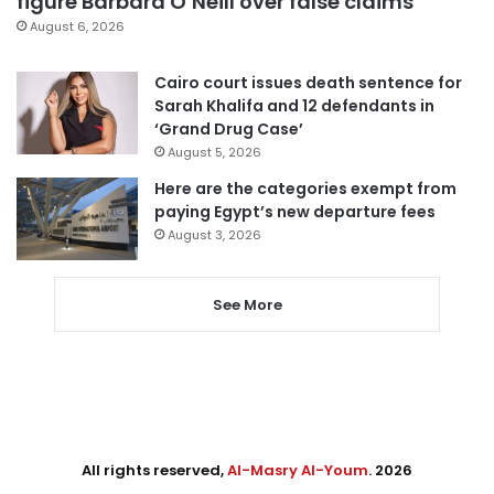
figure Barbara O’Neill over false claims
August 6, 2026
Cairo court issues death sentence for
Sarah Khalifa and 12 defendants in
‘Grand Drug Case’
August 5, 2026
Here are the categories exempt from
paying Egypt’s new departure fees
August 3, 2026
See More
All rights reserved,
Al-Masry Al-Youm
. 2026