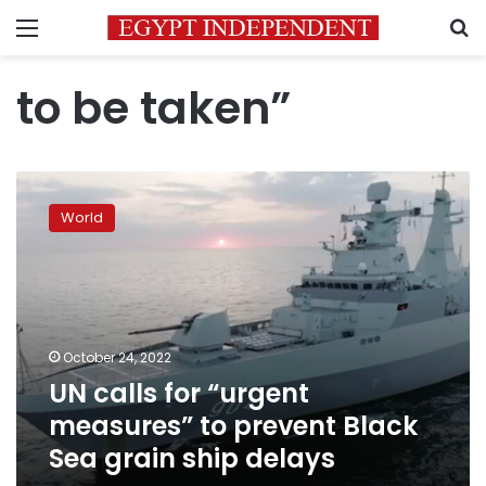
Menu
S
to be taken”
UN
calls
World
for
“urgent
measures”
to
prevent
Black
October 24, 2022
Sea
UN calls for “urgent
grain
ship
measures” to prevent Black
delays
Sea grain ship delays