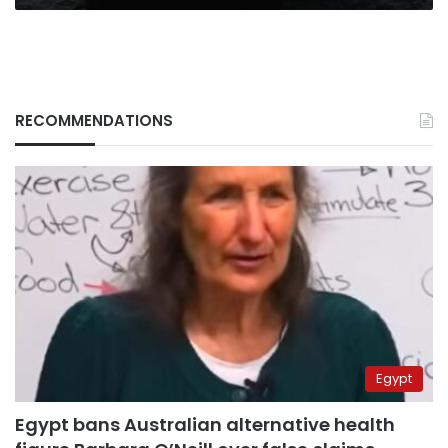
RECOMMENDATIONS
Egypt
Egypt bans Australian alternative health