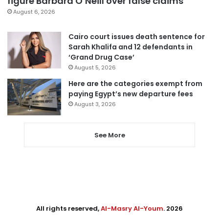
figure Barbara O’Neill over false claims
August 6, 2026
Cairo court issues death sentence for
Sarah Khalifa and 12 defendants in
‘Grand Drug Case’
August 5, 2026
Here are the categories exempt from
paying Egypt’s new departure fees
August 3, 2026
See More
All rights reserved,
Al-Masry Al-Youm
. 2026