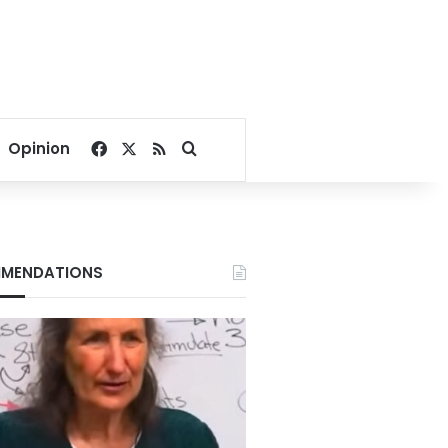
Facebook
X
RSS
Search for
Opinion
MENDATIONS