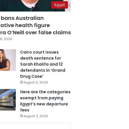
Egypt
 bans Australian
ative health figure
a O’Neill over false claims
6, 2026
Cairo court issues
death sentence for
Sarah Khalifa and 12
defendants in ‘Grand
Drug Case’
August 5, 2026
Here are the categories
exempt from paying
Egypt’s new departure
fees
August 3, 2026