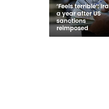
sanctions
‘Feels terrible’: Ir
reimposed
a year after US
sanctions
reimposed