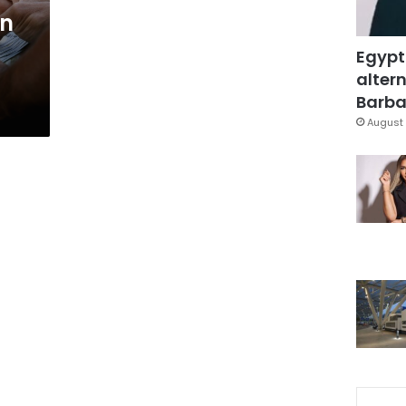
an
Egypt
altern
Barbar
August 