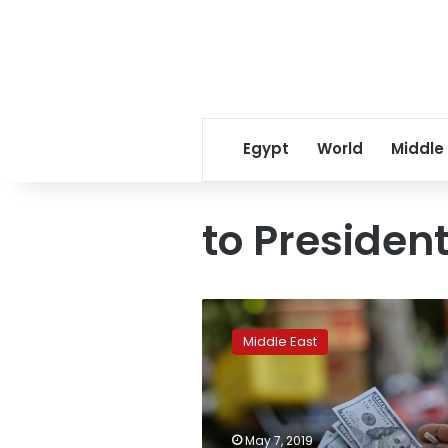
Egypt
World
Middle
to Presiden
‘Feels
terrible’:
Middle East
Iran
a
year
after
US
May 7, 2019