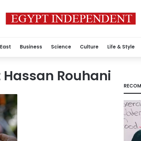
 East
Business
Science
Culture
Life & Style
t Hassan Rouhani
RECOM