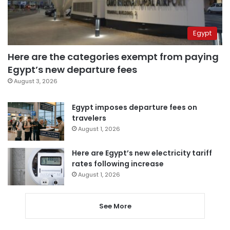
Egypt
Here are the categories exempt from paying
Egypt’s new departure fees
August 3, 2026
Egypt imposes departure fees on
travelers
August 1, 2026
Here are Egypt’s new electricity tariff
rates following increase
August 1, 2026
See More