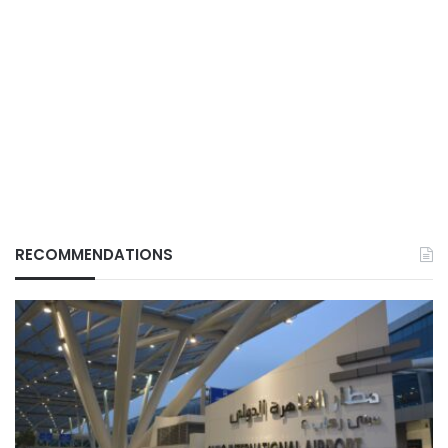
RECOMMENDATIONS