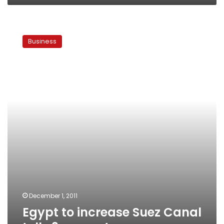
Egypt
to
Business
increase
Suez
Canal
tolls
3
percent
December 1, 2011
Egypt to increase Suez Canal