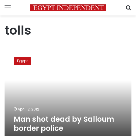
Menu
S
tolls
Man
shot
Egypt
dead
by
Salloum
border
police
April 12, 2012
Man shot dead by Salloum
border police