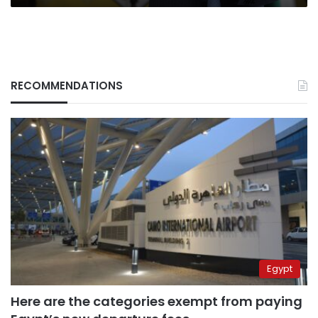
RECOMMENDATIONS
Egypt
Here are the categories exempt from paying