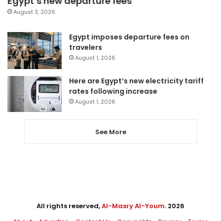
Egypt’s new departure fees
August 3, 2026
Egypt imposes departure fees on
travelers
August 1, 2026
Here are Egypt’s new electricity tariff
rates following increase
August 1, 2026
See More
All rights reserved,
Al-Masry Al-Youm
. 2026