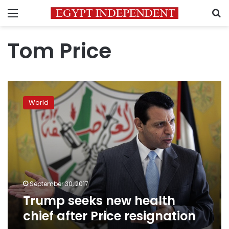
Menu
S
Tom Price
Trump
seeks
World
new
health
chief
after
Price
resignation
September 30, 2017
Trump seeks new health
chief after Price resignation