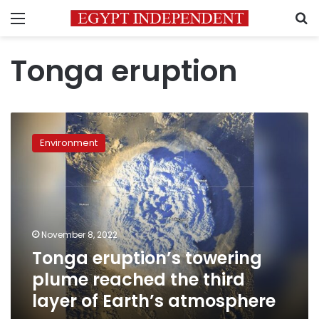
Menu
S
Tonga eruption
Tonga
eruption’s
Environment
towering
plume
reached
the
third
layer
November 8, 2022
of
Tonga eruption’s towering
Earth’s
atmosphere
plume reached the third
layer of Earth’s atmosphere