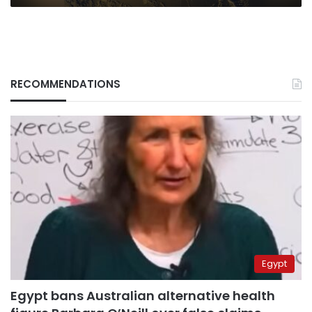
RECOMMENDATIONS
Egypt
Egypt bans Australian alternative health