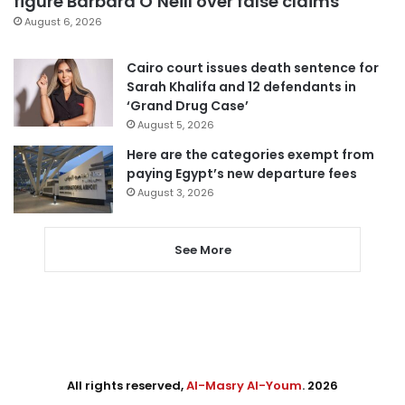
figure Barbara O’Neill over false claims
August 6, 2026
Cairo court issues death sentence for
Sarah Khalifa and 12 defendants in
‘Grand Drug Case’
August 5, 2026
Here are the categories exempt from
paying Egypt’s new departure fees
August 3, 2026
See More
All rights reserved,
Al-Masry Al-Youm
. 2026