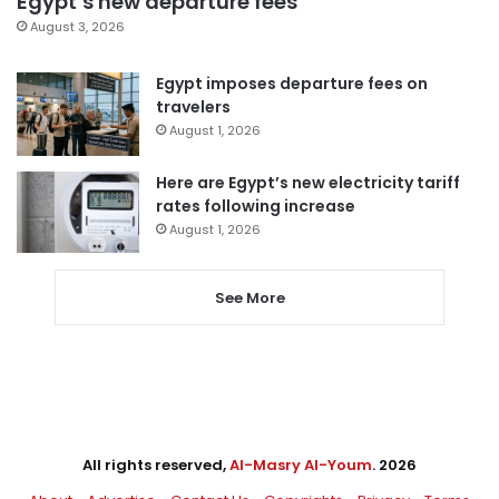
Egypt’s new departure fees
August 3, 2026
Egypt imposes departure fees on
travelers
August 1, 2026
Here are Egypt’s new electricity tariff
rates following increase
August 1, 2026
See More
All rights reserved,
Al-Masry Al-Youm
. 2026