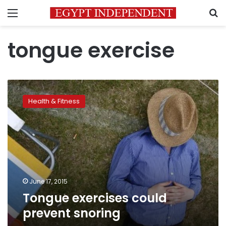
Menu
S
tongue exercise
Tongue
exercises
Health & Fitness
could
prevent
snoring
June 17, 2015
Tongue exercises could
prevent snoring