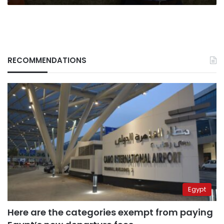
RECOMMENDATIONS
Egypt
Here are the categories exempt from paying