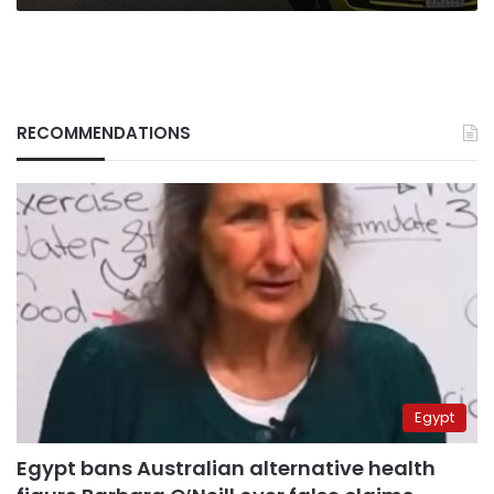
RECOMMENDATIONS
Egypt
Egypt bans Australian alternative health