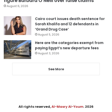
figure Barbara O’Neill over false claims
August 6, 2026
Cairo court issues death sentence for
Sarah Khalifa and 12 defendants in
‘Grand Drug Case’
August 5, 2026
Here are the categories exempt from
paying Egypt’s new departure fees
August 3, 2026
See More
All rights reserved,
Al-Masry Al-Youm
. 2026