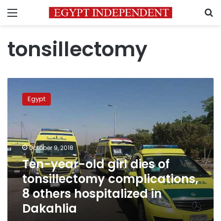
Menu
S
tonsillectomy
Ten-
year-
Egypt
old
girl
dies
of
tonsillectomy
October 9, 2018
complications,
Ten-year-old girl dies of
8
tonsillectomy complications,
others
hospitalized
8 others hospitalized in
in
Dakahlia
Dakahlia