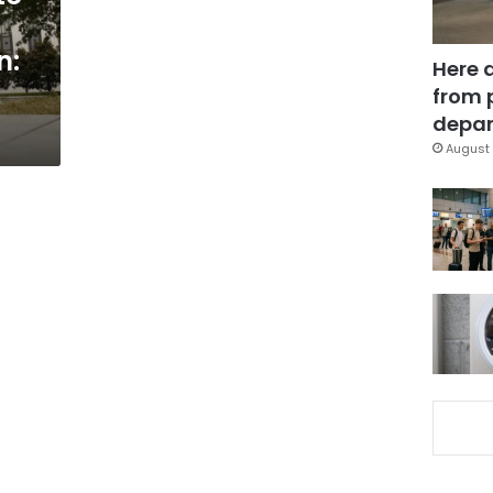
n:
Here 
from 
depar
August 