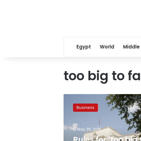
Egypt
World
Middle
too big to fa
Rules
for
Business
‘too
big
to
May 20, 2016
fail’
insurance
Rules for ‘too big 