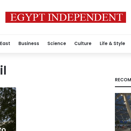
 East
Business
Science
Culture
Life & Style
il
RECOM
to