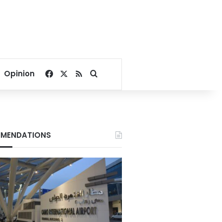
Facebook
X
RSS
Search for
Opinion
MENDATIONS