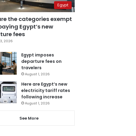
Egypt
are the categories exempt
paying Egypt’s new
ture fees
3, 2026
Egypt imposes
departure fees on
travelers
August 1, 2026
Here are Egypt’s new
electricity tariff rates
following increase
August 1, 2026
See More